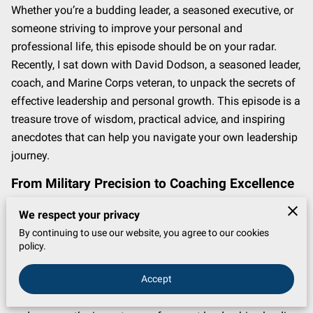
Whether you’re a budding leader, a seasoned executive, or
someone striving to improve your personal and
professional life, this episode should be on your radar.
Recently, I sat down with David Dodson, a seasoned leader,
coach, and Marine Corps veteran, to unpack the secrets of
effective leadership and personal growth. This episode is a
treasure trove of wisdom, practical advice, and inspiring
anecdotes that can help you navigate your own leadership
journey.
From Military Precision to Coaching Excellence
David Dodson’s transition from the structured world of the
We respect your privacy
Marine Corps to the dynamic field of coaching is nothing
By continuing to use our website, you agree to our cookies
short of fascinating. With a foundation built on discipline,
policy.
intentionality, and a relentless pursuit of excellence,
Accept
Dodson seamlessly translates military principles into
actionable leadership strategies. During the interview, he