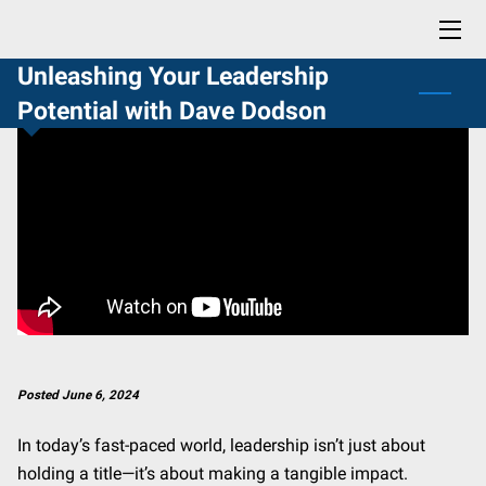
Unleashing Your Leadership
HOME
Potential with Dave Dodson
BLOG
CONTACT
PROFESSIONAL READING LIST
BUY NOW: LIFE SKILLS YOU DIDN'T KNOW YOU NEEDED
Posted June 6, 2024
In today’s fast-paced world, leadership isn’t just about
holding a title—it’s about making a tangible impact.