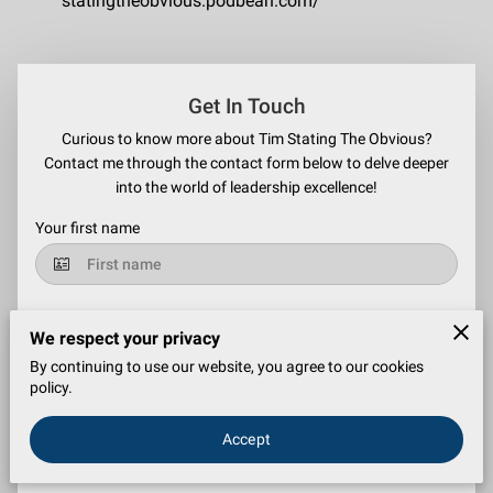
statingtheobvious.podbean.com/
Get In Touch
Curious to know more about Tim Stating The Obvious?
Contact me through the contact form below to delve deeper
into the world of leadership excellence!
Your first name
Your last name
We respect your privacy
By continuing to use our website, you agree to our cookies
policy.
Your email
Accept