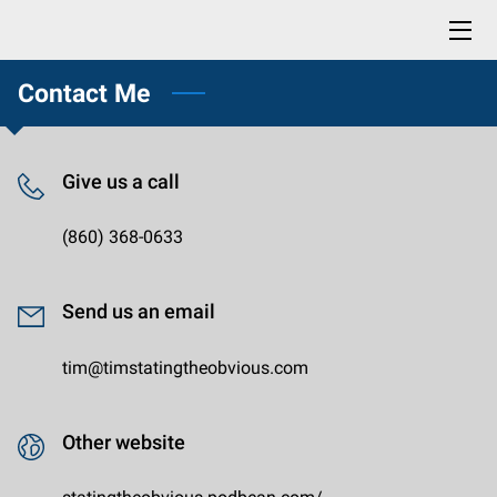
Contact Me
HOME
BLOG
Give us a call
CONTACT
(860) 368-0633
PROFESSIONAL READING LIST
BUY NOW: LIFE SKILLS YOU DIDN'T KNOW YOU NEEDED
Send us an email
tim@timstatingtheobvious.com
Other website