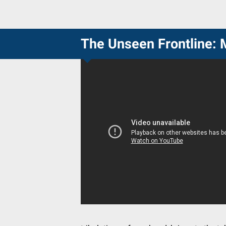
The Unseen Frontline: 