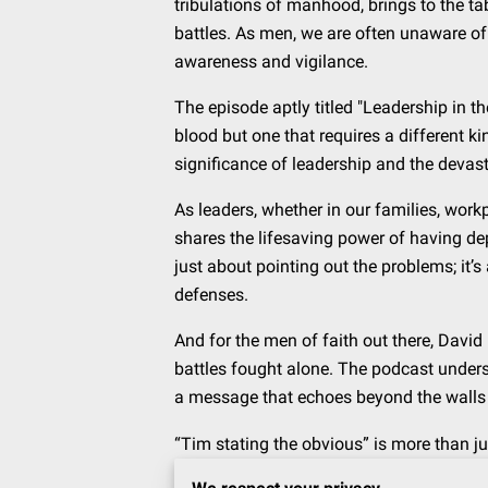
tribulations of manhood, brings to the ta
battles. As men, we are often unaware of 
awareness and vigilance.
The episode aptly titled "Leadership in th
blood but one that requires a different k
significance of leadership and the devasta
As leaders, whether in our families, wor
shares the lifesaving power of having de
just about pointing out the problems; it
defenses.
And for the men of faith out there, David
battles fought alone. The podcast undersc
a message that echoes beyond the walls of
“Tim stating the obvious” is more than jus
that, if left in the dark, could be our un