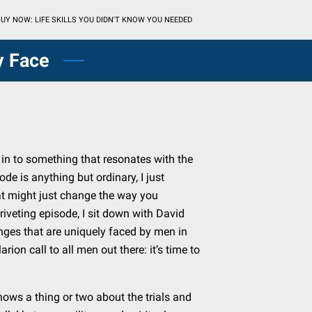
UY NOW: LIFE SKILLS YOU DIDN'T KNOW YOU NEEDED
y Face
e in to something that resonates with the
ode is anything but ordinary, I just
at might just change the way you
a riveting episode, I sit down with David
nges that are uniquely faced by men in
rion call to all men out there: it’s time to
.
ws a thing or two about the trials and