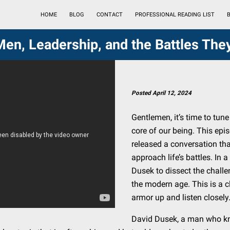
HOME
BLOG
CONTACT
PROFESSIONAL READING LIST
B
Men, Leadership, and the Battles The
Posted April 12, 2024
Gentlemen, it’s time to tun
core of our being. This epis
released a conversation th
approach life’s battles. In 
Dusek to dissect the challe
the modern age. This is a cla
armor up and listen closely
David Dusek, a man who kno