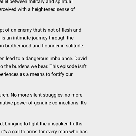
llel between military and spiritual
perceived with a heightened sense of
ept of an enemy that is not of flesh and
 is an intimate journey through the
e in brotherhood and flounder in solitude.
ften lead to a dangerous imbalance. David
o the burdens we bear. This episode isn’t
eriences as a means to fortify our
hurch. No more silent struggles, no more
mative power of genuine connections. It’s
id, bringing to light the unspoken truths
; it’s a call to arms for every man who has