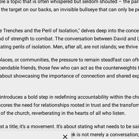
ble a topic that is often whispered but seldom shouted – the para
the target on our backs, an invisible bullseye that can only be 
e Trenches and the Peril of Isolation," delves deep into the conc
ind of strength to combat. The conversation between David and I,
ting perils of isolation. Men, after all, are not islands; we thriv
kplaces, or communities, the pressure to remain steadfast can o
pendable friends, those few who can act as the counterweights t
’s about showcasing the importance of connection and shared exp
 introduces a bold step in redefining accountability within the c
ores the need for relationships rooted in trust and the transfor
 the church, reverberating in the hearts of all who listen.
t a title; it’s a movement. It’s about stating what needs to be sa
doing. This episode with David Dusek is not merely a conversation