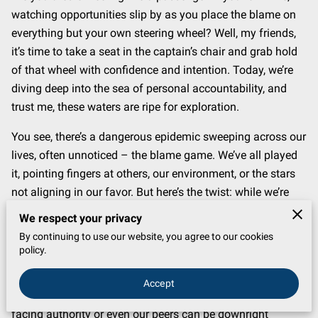
watching opportunities slip by as you place the blame on
everything but your own steering wheel? Well, my friends,
it’s time to take a seat in the captain’s chair and grab hold
of that wheel with confidence and intention. Today, we’re
diving deep into the sea of personal accountability, and
trust me, these waters are ripe for exploration.
You see, there’s a dangerous epidemic sweeping across our
lives, often unnoticed – the blame game. We’ve all played
it, pointing fingers at others, our environment, or the stars
not aligning in our favor. But here’s the twist: while we’re
busy accusing everything else, we’re letting our power slip
We respect your privacy
away. That’s right, each time we make an excuse, we’re
By continuing to use our website, you agree to our cookies
handing over a piece of our ability to change the very
policy.
situation we lament.
Accept
The crux of the matter lies in confronting a hard truth:
facing authority or even our peers can be downright