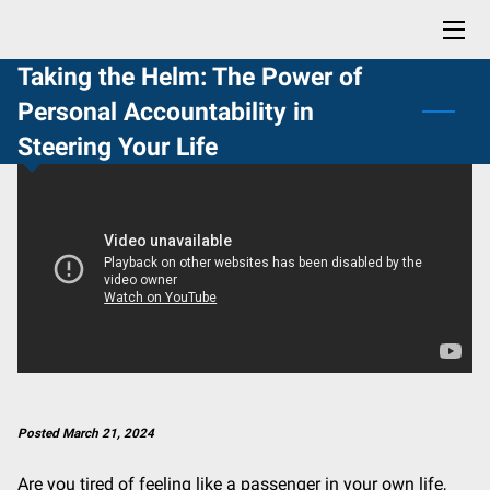
Taking the Helm: The Power of
HOME
Personal Accountability in
BLOG
Steering Your Life
CONTACT
PROFESSIONAL READING LIST
BUY NOW: LIFE SKILLS YOU DIDN'T KNOW YOU NEEDED
Posted March 21, 2024
Are you tired of feeling like a passenger in your own life,