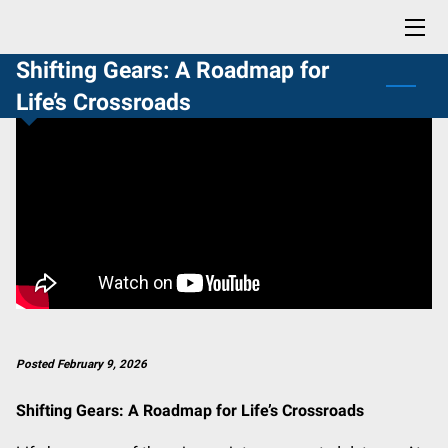
Shifting Gears: A Roadmap for
HOME
Life’s Crossroads
BLOG
CONTACT
PROFESSIONAL READING LIST
BUY NOW: LIFE SKILLS YOU DIDN'T KNOW YOU NEEDED
Posted February 9, 2026
Shifting Gears: A Roadmap for Life’s Crossroads