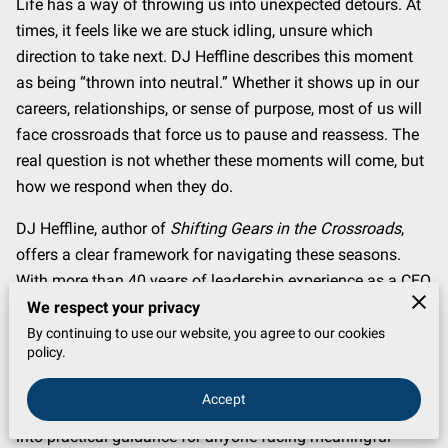
Life has a way of throwing us into unexpected detours. At
times, it feels like we are stuck idling, unsure which
direction to take next. DJ Heffline describes this moment
as being “thrown into neutral.” Whether it shows up in our
careers, relationships, or sense of purpose, most of us will
face crossroads that force us to pause and reassess. The
real question is not whether these moments will come, but
how we respond when they do.
DJ Heffline, author of
Shifting Gears in the Crossroads
,
offers a clear framework for navigating these seasons.
With more than 40 years of leadership experience as a CEO
across multiple industries, from startups to Fortune 500
We respect your privacy
companies, Heffline has lived through countless
By continuing to use our website, you agree to our cookies
policy.
transitions. His approach is shaped not only by
professional success but by a deep commitment to faith,
Accept
family, and service. The book distills decades of lessons
into practical guidance for anyone facing meaningful