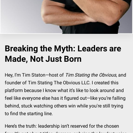
Breaking the Myth: Leaders are
Made, Not Just Born
Hey, I’m Tim Staton—host of
Tim Stating the Obvious
, and
founder of Tim Stating The Obvious LLC. I created this
platform because I know what it’s like to look around and
feel like everyone else has it figured out—like you’re falling
behind, stuck watching others win while you're still trying
to find the starting line.
Here’s the truth: leadership isn’t reserved for the chosen